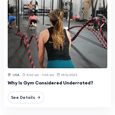
USA
9:00 am - 7:00 am
19/12/2023
Why Is Gym Considered Underrated?
See Details