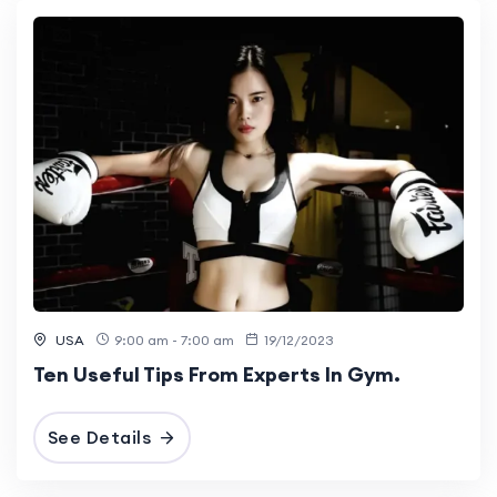
USA
9:00 am - 7:00 am
19/12/2023
Ten Useful Tips From Experts In Gym.
See Details