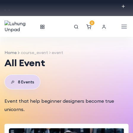
.
.
0
Home
course_event > event
All Event
🎉
8 Events
Event that help beginner designers become true
unicorns.