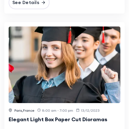
See Details
Paris,France
8:00 am - 7:00 pm
13/12/2023
Elegant Light Box Paper Cut Dioramas