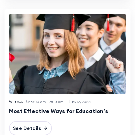
USA
9:00 am - 7:00 am
19/12/2023
Most Effective Ways for Education’s
See Details