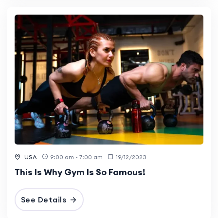
USA
9:00 am - 7:00 am
19/12/2023
This Is Why Gym Is So Famous!
See Details