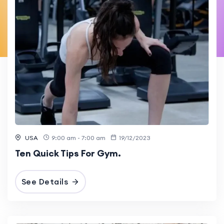
USA
9:00 am - 7:00 am
19/12/2023
Ten Quick Tips For Gym.
See Details