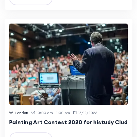
London
10:00 am - 1:00 pm
15/12/2023
Painting Art Contest 2020 for histudy Clud