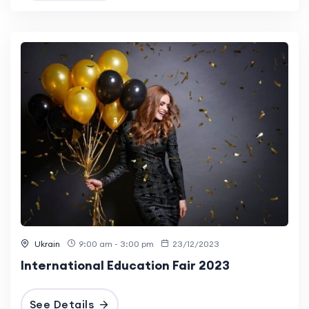
Ukrain
9:00 am - 3:00 pm
23/12/2023
International Education Fair 2023
See Details