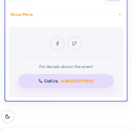
Show More
Skill Level
advance
Location
London
Certificate
Yes
Language
For details about the event
English
Call Us:
+6282313379092