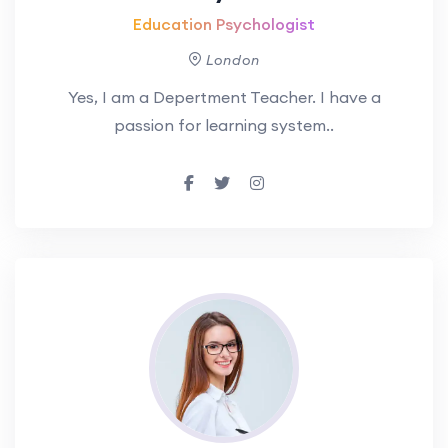
Education Psychologist
London
Yes, I am a Depertment Teacher. I have a
passion for learning system..