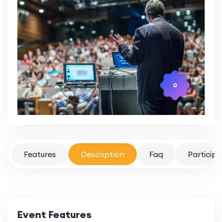
0
Features
Description
Faq
Particip
Event Features