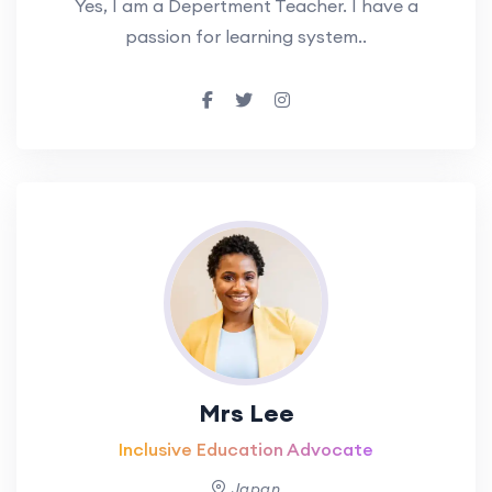
Yes, I am a Depertment Teacher. I have a
passion for learning system..
Mrs Lee
Inclusive Education Advocate
Japan