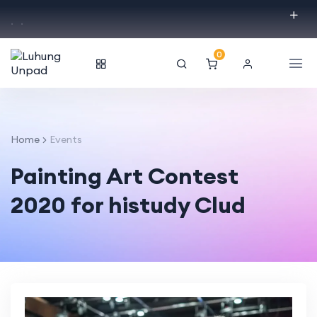
.
.
0
Home
Events
Painting Art Contest
2020 for histudy Clud