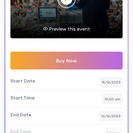
Preview this event
Buy Now
Start Date
15/12/2023
Start Time
10:00 am
End Date
16/12/2023
End Time
1:00 pm