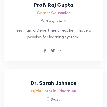
Prof. Raj Gupta
Career Counselor
Bangladesh
Yes, I am a Depertment Teacher. I have a
passion for learning system..
Dr. Sarah Johnson
MythBuster in Education
Brazil