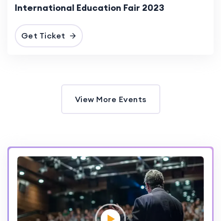
International Education Fair 2023
Get Ticket
View More Events