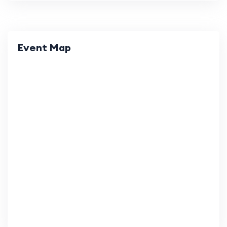
Event Map