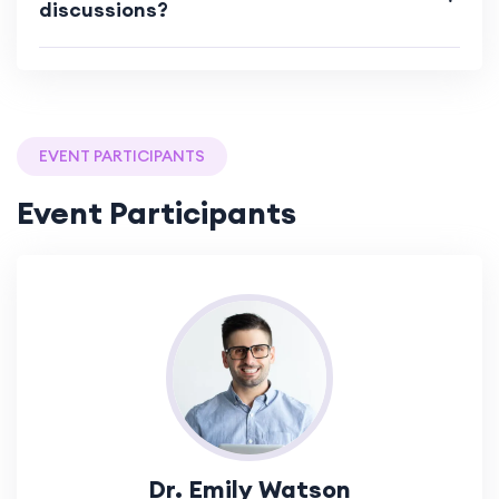
discussions?
EVENT PARTICIPANTS
Event Participants
Dr. Emily Watson