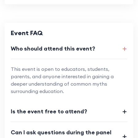
Event FAQ
Who should attend this event?
This event is open to educators, students,
parents, and anyone interested in gaining a
deeper understanding of common myths
surrounding education.
Is the event free to attend?
Can I ask questions during the panel