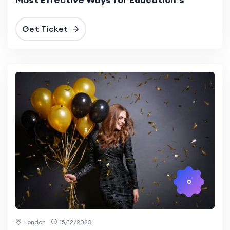
Get Ticket
0
London
15/12/2023