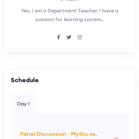
Yes, I am a Depertment Teacher. I have a
passion for learning system..
Schedule
Day 1
Panel Discussion - Myths vs.