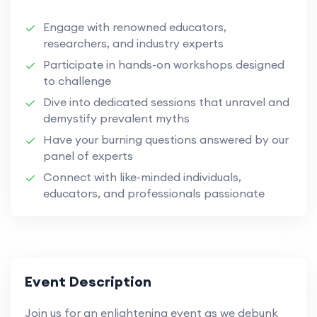
Engage with renowned educators,
researchers, and industry experts
Participate in hands-on workshops designed
to challenge
Dive into dedicated sessions that unravel and
demystify prevalent myths
Have your burning questions answered by our
panel of experts
Connect with like-minded individuals,
educators, and professionals passionate
Event Description
Join us for an enlightening event as we debunk