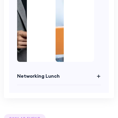
Networking Lunch