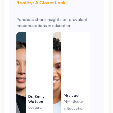
Reality: A Closer Look
Panelists share insights on prevalent
misconceptions in education.
Mrs Lee
Dr. Emily
Watson
MythBuster
Lecturer
in Education