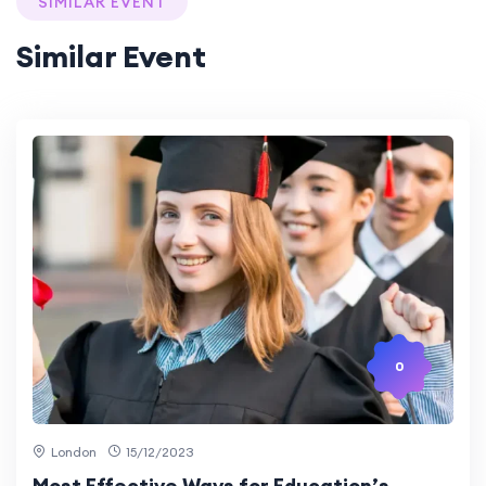
SIMILAR EVENT
Similar Event
0
London
15/12/2023
Most Effective Ways for Education’s