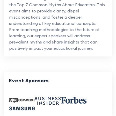
the Top 7 Common Myths About Education. This
event aims to provide clarity, dispel
misconceptions, and foster a deeper
understanding of key educational concepts.
From teaching methodologies to the future of
learning, our expert speakers will address
prevalent myths and share insights that can
positively impact your educational journey.
Event Sponsors