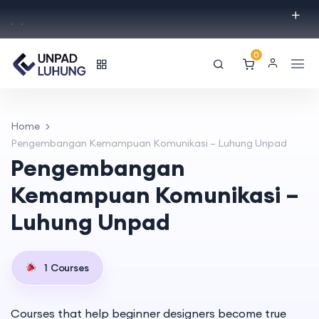
.
.
0
Home
Pengembangan Kemampuan Komunikasi – Luhung Unpad
Pengembangan
Kemampuan Komunikasi –
Luhung Unpad
1
Courses
Courses that help beginner designers become true