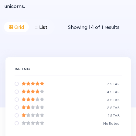
unicorns.
Grid
List
Showing
1
-
1
of
1
results
RATING
5 STAR
4 STAR
3 STAR
2 STAR
1 STAR
No Rated