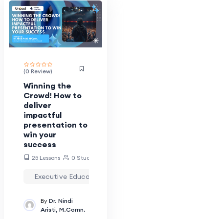
Ira_mirawati
Kpjj.unpad
Krisna.eka
Laina.rafianti
(0 Review)
Lani
Winning the
Luhung_lms
Crowd! How to
deliver
LuhungWebMaster
impactful
Magang.luhung
presentation to
win your
Moh.ghozali
success
Nia.rosdiani
25 Lessons
0 Students
Nindi.aristi
Executive Education
Multidisiplin
Pengem
Panatarani
By
Dr. Nindi
Pranatagiri
Aristi, M.Comn.