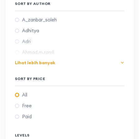
SORT BY AUTHOR
A_zanbar_soleh
Adhitya
Adri
Ahmad.m.ramli
Lihat lebih banyak
Aliyya24001
Andreas_recki
SORT BY PRICE
Aqshel
All
Camellia.panatarani
Free
Chrisna.adhi
Paid
Daffa23017
Deni.kurniadi
LEVELS