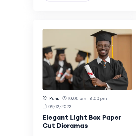
Paris
10:00 am - 6:00 pm
09/12/2023
Elegant Light Box Paper
Cut Dioramas