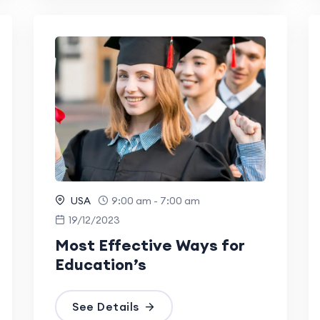
USA
9:00 am - 7:00 am
19/12/2023
Most Effective Ways for
Education’s
See Details