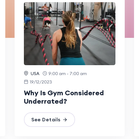
USA
9:00 am - 7:00 am
19/12/2023
Why Is Gym Considered
Underrated?
See Details