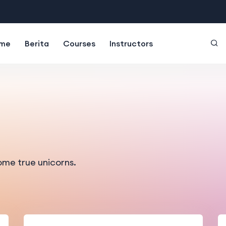
me
Berita
Courses
Instructors
ome true unicorns.