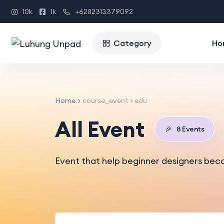
10k
1k
+6282313379092
Category
Ho
Home
course_event > edu
All Event
🎉
8 Events
Event that help beginner designers bec