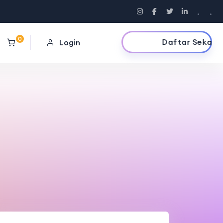
.
.
0
Daftar Sekarang
Login