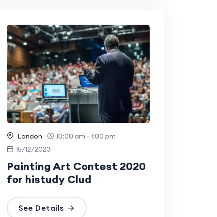
London
10:00 am - 1:00 pm
15/12/2023
Painting Art Contest 2020
for histudy Clud
See Details