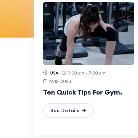
USA
9:00 am - 7:00 am
19/12/2023
Ten Quick Tips For Gym.
See Details