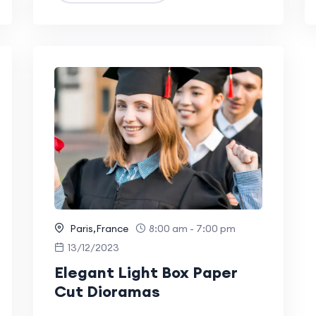
Paris,France
8:00 am - 7:00 pm
13/12/2023
Elegant Light Box Paper
Cut Dioramas