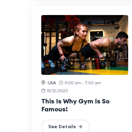
USA
9:00 am - 7:00 am
19/12/2023
This Is Why Gym Is So
Famous!
See Details