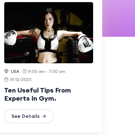
USA
9:00 am - 7:00 am
19/12/2023
Ten Useful Tips From
Experts In Gym.
See Details